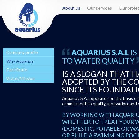
About us
Our services
Our proje
IS
AQUARIUS S.A.L
Company profile
TO WATER QUALITY
Why Aquarius
Certificate
IS A SLOGAN THAT H
Vision/Mission
ADOPTED BY THE C
SINCE ITS FOUNDATI
Aquarius S.A.L operates on the basis o
commitment to quality, innovation, and 
BY WORKING WITH AQUARIUS 
WHETHER TO TREAT YOUR 
(DOMESTIC, POTABLE OR WA
OR BUILD A SWIMMING POO