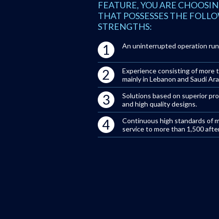
FEATURE, YOU ARE CHOOSIN
THAT POSSESSES THE FOLL
STRENGTHS:
1
An uninterrupted operation run
2
Experience consisting of more t
mainly in Lebanon and Saudi Ara
3
Solutions based on superior pr
and high quality designs.
4
Continuous high standards of 
service to more than 1,500 after