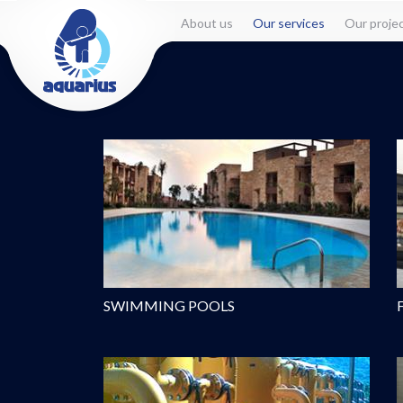
About us
Our services
Our proje
SWIMMING POOLS