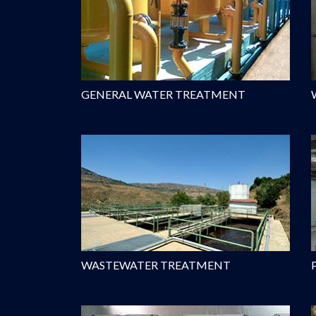
GENERAL WATER TREATMENT
WASTEWATER TREATMENT