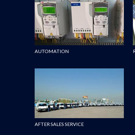
AUTOMATION
AFTER SALES SERVICE